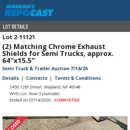
LOT DETAILS
2-11121
(2) Matching Chrome Exhaust
Shields for Semi Trucks, approx.
64"x15.5"
Semi Truck & Trailer Auction 7/14/26
Details
Contacts
Terms & Conditions
3450 12th Street, Wayland, MI 49348
WHS Loc: Row 3 (outside)
Ended on 07/14/2026 -
COMPLETED