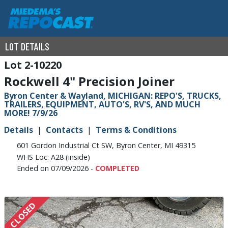
LOT DETAILS
2-10220
Rockwell 4" Precision Joiner
Byron Center & Wayland, MICHIGAN: REPO'S, TRUCKS,
TRAILERS, EQUIPMENT, AUTO'S, RV'S, AND MUCH
MORE! 7/9/26
Details
Contacts
Terms & Conditions
601 Gordon Industrial Ct SW, Byron Center, MI 49315
WHS Loc: A28 (inside)
Ended on 07/09/2026 -
COMPLETED