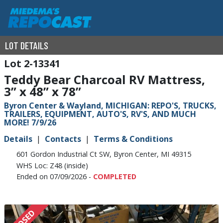
LOT DETAILS
2-13341
Teddy Bear Charcoal RV Mattress,
3” x 48” x 78”
Byron Center & Wayland, MICHIGAN: REPO'S, TRUCKS,
TRAILERS, EQUIPMENT, AUTO'S, RV'S, AND MUCH
MORE! 7/9/26
Details
Contacts
Terms & Conditions
601 Gordon Industrial Ct SW, Byron Center, MI 49315
WHS Loc: Z48 (inside)
Ended on 07/09/2026 -
COMPLETED