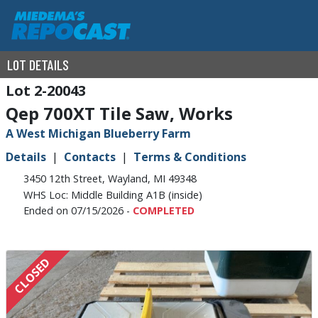
LOT DETAILS
2-20043
Qep 700XT Tile Saw, Works
A West Michigan Blueberry Farm
Details
Contacts
Terms & Conditions
3450 12th Street, Wayland, MI 49348
WHS Loc: Middle Building A1B (inside)
Ended on 07/15/2026 -
COMPLETED