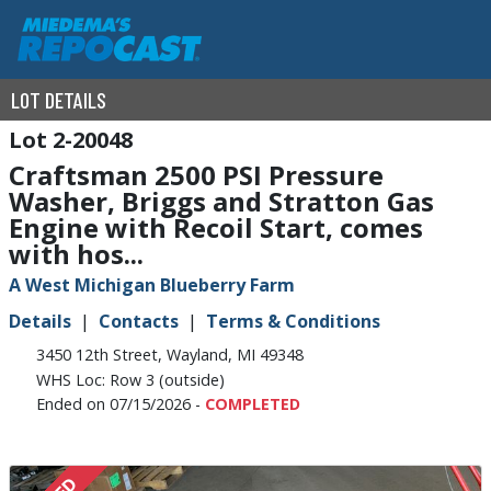
LOT DETAILS
2-20048
Craftsman 2500 PSI Pressure
Washer, Briggs and Stratton Gas
Engine with Recoil Start, comes
with hos...
A West Michigan Blueberry Farm
Details
Contacts
Terms & Conditions
3450 12th Street, Wayland, MI 49348
WHS Loc: Row 3 (outside)
Ended on 07/15/2026 -
COMPLETED