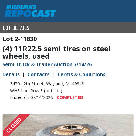
LOT DETAILS
2-11830
(4) 11R22.5 semi tires on steel
wheels, used
Semi Truck & Trailer Auction 7/14/26
Details
Contacts
Terms & Conditions
3450 12th Street, Wayland, MI 49348
WHS Loc: Row 3 (outside)
Ended on 07/14/2026 -
COMPLETED