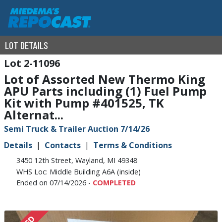
LOT DETAILS
2-11096
Lot of Assorted New Thermo King
APU Parts including (1) Fuel Pump
Kit with Pump #401525, TK
Alternat...
Semi Truck & Trailer Auction 7/14/26
Details
Contacts
Terms & Conditions
3450 12th Street, Wayland, MI 49348
WHS Loc: Middle Building A6A (inside)
Ended on 07/14/2026 -
COMPLETED