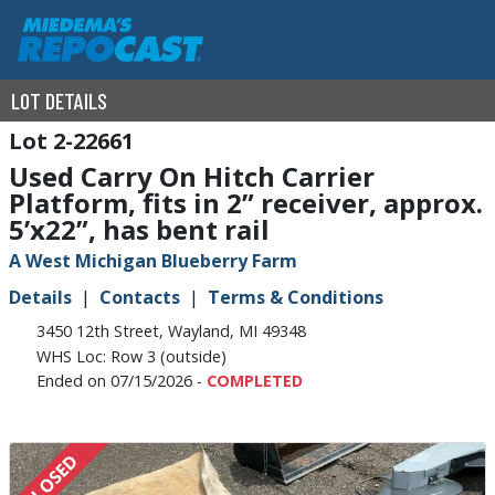
LOT DETAILS
2-22661
Used Carry On Hitch Carrier
Platform, fits in 2” receiver, approx.
5’x22”, has bent rail
A West Michigan Blueberry Farm
Details
Contacts
Terms & Conditions
3450 12th Street, Wayland, MI 49348
WHS Loc: Row 3 (outside)
Ended on 07/15/2026 -
COMPLETED