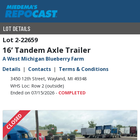
LOT DETAILS
2-22659
16’ Tandem Axle Trailer
A West Michigan Blueberry Farm
Details
Contacts
Terms & Conditions
3450 12th Street, Wayland, MI 49348
WHS Loc: Row 2 (outside)
Ended on 07/15/2026 -
COMPLETED