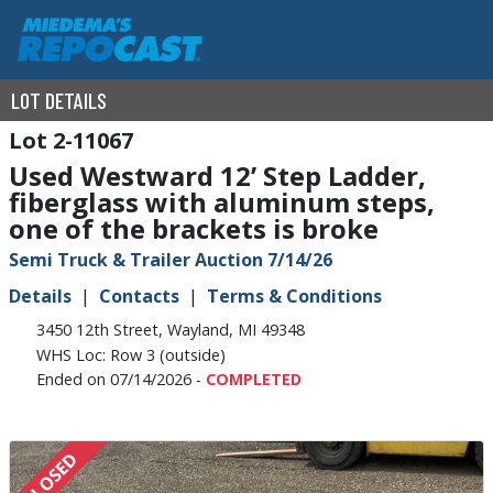
LOT DETAILS
2-11067
Used Westward 12’ Step Ladder,
fiberglass with aluminum steps,
one of the brackets is broke
Semi Truck & Trailer Auction 7/14/26
Details
Contacts
Terms & Conditions
3450 12th Street, Wayland, MI 49348
WHS Loc: Row 3 (outside)
Ended on 07/14/2026 -
COMPLETED