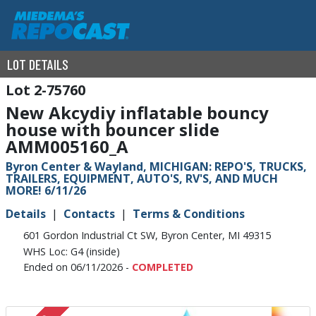
LOT DETAILS
2-75760
New Akcydiy inflatable bouncy
house with bouncer slide
AMM005160_A
Byron Center & Wayland, MICHIGAN: REPO'S, TRUCKS,
TRAILERS, EQUIPMENT, AUTO'S, RV'S, AND MUCH
MORE! 6/11/26
Details
Contacts
Terms & Conditions
601 Gordon Industrial Ct SW, Byron Center, MI 49315
WHS Loc: G4 (inside)
Ended on 06/11/2026 -
COMPLETED