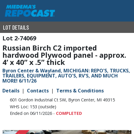
LOT DETAILS
2-74069
Russian Birch C2 imported
hardwood Plywood panel - approx.
4’ x 40” x .5” thick
Byron Center & Wayland, MICHIGAN: REPO'S, TRUCKS,
TRAILERS, EQUIPMENT, AUTO'S, RV'S, AND MUCH
MORE! 6/11/26
Details
Contacts
Terms & Conditions
601 Gordon Industrial Ct SW, Byron Center, MI 49315
WHS Loc: 153 (outside)
Ended on 06/11/2026 -
COMPLETED