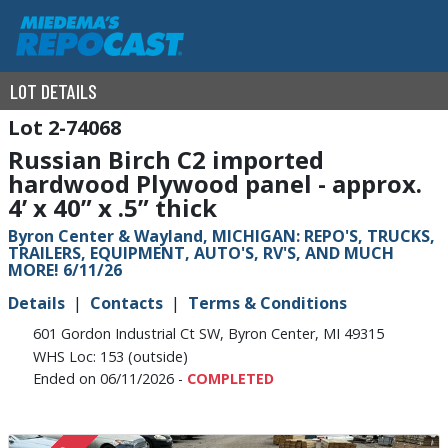
LOT DETAILS
2-74068
Russian Birch C2 imported
hardwood Plywood panel - approx.
4’ x 40” x .5” thick
Byron Center & Wayland, MICHIGAN: REPO'S, TRUCKS,
TRAILERS, EQUIPMENT, AUTO'S, RV'S, AND MUCH
MORE! 6/11/26
Details
Contacts
Terms & Conditions
601 Gordon Industrial Ct SW, Byron Center, MI 49315
WHS Loc: 153 (outside)
Ended on 06/11/2026 -
COMPLETED