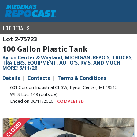
LOT DETAILS
2-75723
100 Gallon Plastic Tank
Byron Center & Wayland, MICHIGAN: REPO'S, TRUCKS,
TRAILERS, EQUIPMENT, AUTO'S, RV'S, AND MUCH
MORE! 6/11/26
Details
Contacts
Terms & Conditions
601 Gordon Industrial Ct SW, Byron Center, MI 49315
WHS Loc: 149 (outside)
Ended on 06/11/2026 -
COMPLETED