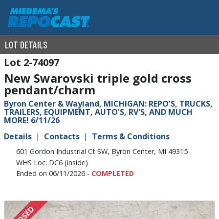
LOT DETAILS
2-74097
New Swarovski triple gold cross
pendant/charm
Byron Center & Wayland, MICHIGAN: REPO'S, TRUCKS,
TRAILERS, EQUIPMENT, AUTO'S, RV'S, AND MUCH
MORE! 6/11/26
Details
Contacts
Terms & Conditions
601 Gordon Industrial Ct SW, Byron Center, MI 49315
WHS Loc: DC6 (inside)
Ended on 06/11/2026 -
COMPLETED