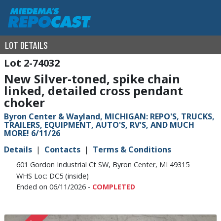
LOT DETAILS
2-74032
New Silver-toned, spike chain
linked, detailed cross pendant
choker
Byron Center & Wayland, MICHIGAN: REPO'S, TRUCKS,
TRAILERS, EQUIPMENT, AUTO'S, RV'S, AND MUCH
MORE! 6/11/26
Details
Contacts
Terms & Conditions
601 Gordon Industrial Ct SW, Byron Center, MI 49315
WHS Loc: DC5 (inside)
Ended on 06/11/2026 -
COMPLETED