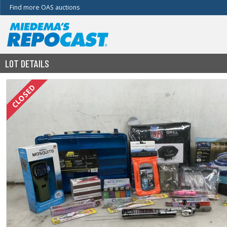
Find more OAS auctions
LOT DETAILS