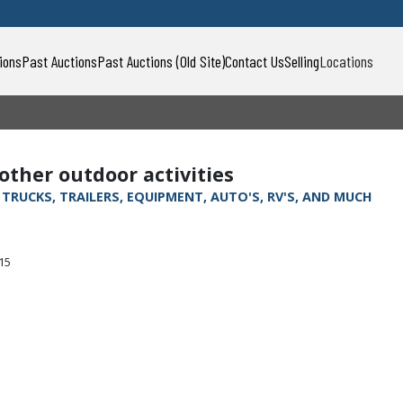
ions
Past Auctions
Past Auctions (Old Site)
Contact Us
Selling
Locations
 other outdoor activities
, TRUCKS, TRAILERS, EQUIPMENT, AUTO'S, RV'S, AND MUCH
315