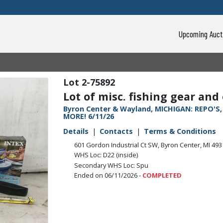
Upcoming Auct
2-75892
Lot of misc. fishing gear and
Byron Center & Wayland, MICHIGAN: REPO'S
MORE! 6/11/26
Details
Contacts
Terms & Conditions
601 Gordon Industrial Ct SW, Byron Center, MI 49
WHS Loc: D22 (inside)
Secondary WHS Loc: Spu
Ended on 06/11/2026 -
COMPLETED