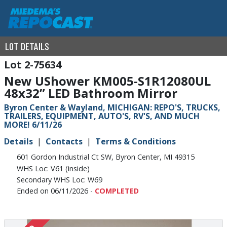
LOT DETAILS
2-75634
New UShower KM005-S1R12080UL
48x32” LED Bathroom Mirror
Byron Center & Wayland, MICHIGAN: REPO'S, TRUCKS,
TRAILERS, EQUIPMENT, AUTO'S, RV'S, AND MUCH
MORE! 6/11/26
Details
Contacts
Terms & Conditions
601 Gordon Industrial Ct SW, Byron Center, MI 49315
WHS Loc: V61 (inside)
Secondary WHS Loc: W69
Ended on 06/11/2026 -
COMPLETED