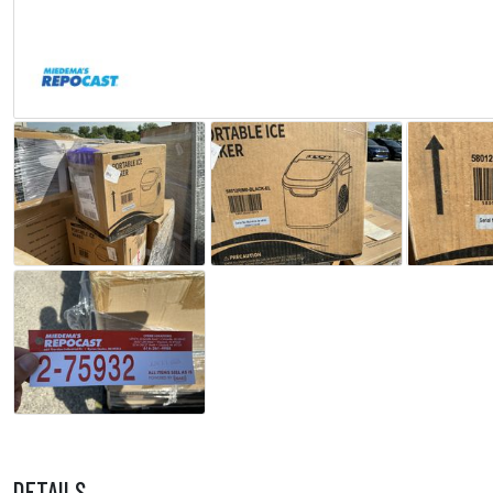
DETAILS