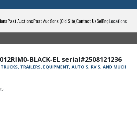
ions
Past Auctions
Past Auctions (Old Site)
Contact Us
Selling
Locations
012RIM0-BLACK-EL serial#2508121236
, TRUCKS, TRAILERS, EQUIPMENT, AUTO'S, RV'S, AND MUCH
315