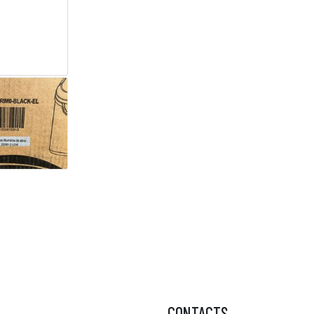
CONTACTS