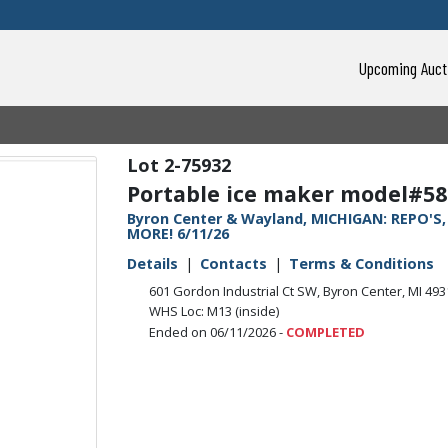
Upcoming Auct
2-75932
Portable ice maker model#58
Byron Center & Wayland, MICHIGAN: REPO'S
MORE! 6/11/26
Details
Contacts
Terms & Conditions
601 Gordon Industrial Ct SW, Byron Center, MI 49
WHS Loc: M13 (inside)
Ended on 06/11/2026 -
COMPLETED