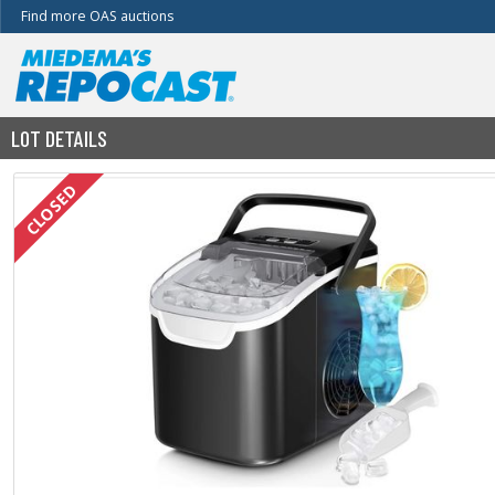
Find more OAS auctions
LOT DETAILS