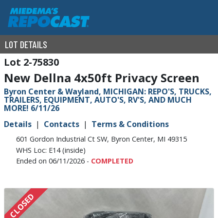
LOT DETAILS
2-75830
New Dellna 4x50ft Privacy Screen
Byron Center & Wayland, MICHIGAN: REPO'S, TRUCKS,
TRAILERS, EQUIPMENT, AUTO'S, RV'S, AND MUCH
MORE! 6/11/26
Details
Contacts
Terms & Conditions
601 Gordon Industrial Ct SW, Byron Center, MI 49315
WHS Loc: E14 (inside)
Ended on 06/11/2026 -
COMPLETED