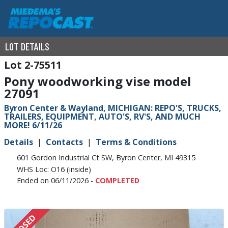
LOT DETAILS
2-75511
Pony woodworking vise model
27091
Byron Center & Wayland, MICHIGAN: REPO'S, TRUCKS,
TRAILERS, EQUIPMENT, AUTO'S, RV'S, AND MUCH
MORE! 6/11/26
Details
Contacts
Terms & Conditions
601 Gordon Industrial Ct SW, Byron Center, MI 49315
WHS Loc: O16 (inside)
Ended on 06/11/2026 -
COMPLETED