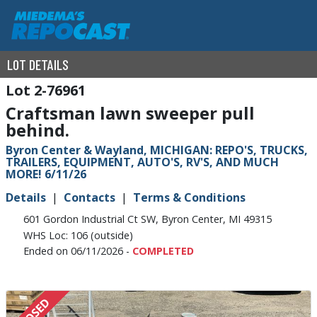
LOT DETAILS
2-76961
Craftsman lawn sweeper pull
behind.
Byron Center & Wayland, MICHIGAN: REPO'S, TRUCKS,
TRAILERS, EQUIPMENT, AUTO'S, RV'S, AND MUCH
MORE! 6/11/26
Details
Contacts
Terms & Conditions
601 Gordon Industrial Ct SW, Byron Center, MI 49315
WHS Loc: 106 (outside)
Ended on 06/11/2026 -
COMPLETED