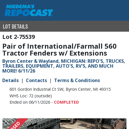
LOT DETAILS
2-75539
Pair of International/Farmall 560
Tractor Fenders w/ Extensions
Byron Center & Wayland, MICHIGAN: REPO'S, TRUCKS,
TRAILERS, EQUIPMENT, AUTO'S, RV'S, AND MUCH
MORE! 6/11/26
Details
Contacts
Terms & Conditions
601 Gordon Industrial Ct SW, Byron Center, MI 49315
WHS Loc: 72 (outside)
Ended on 06/11/2026 -
COMPLETED