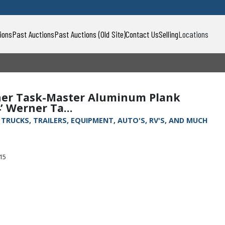
ions
Past Auctions
Past Auctions (Old Site)
Contact Us
Selling
Locations
erner Task-Master Aluminum Plank
’ Werner Ta...
, TRUCKS, TRAILERS, EQUIPMENT, AUTO'S, RV'S, AND MUCH
315