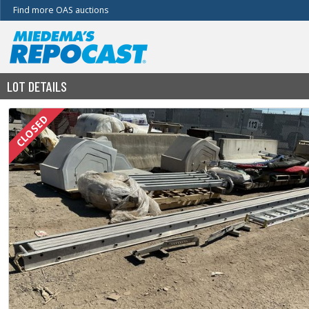
Find more OAS auctions
LOT DETAILS