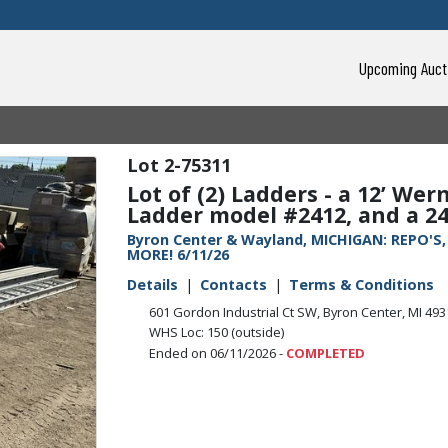
Upcoming Auct
2-75311
Lot of (2) Ladders - a 12’ W
Ladder model #2412, and a 24
Byron Center & Wayland, MICHIGAN: REPO'S
MORE! 6/11/26
Details
Contacts
Terms & Conditions
601 Gordon Industrial Ct SW, Byron Center, MI 49
WHS Loc: 150 (outside)
Ended on 06/11/2026 -
COMPLETED