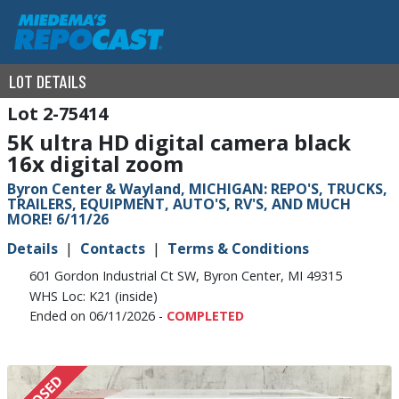
LOT DETAILS
2-75414
5K ultra HD digital camera black
16x digital zoom
Byron Center & Wayland, MICHIGAN: REPO'S, TRUCKS,
TRAILERS, EQUIPMENT, AUTO'S, RV'S, AND MUCH
MORE! 6/11/26
Details
Contacts
Terms & Conditions
601 Gordon Industrial Ct SW, Byron Center, MI 49315
WHS Loc: K21 (inside)
Ended on 06/11/2026 -
COMPLETED