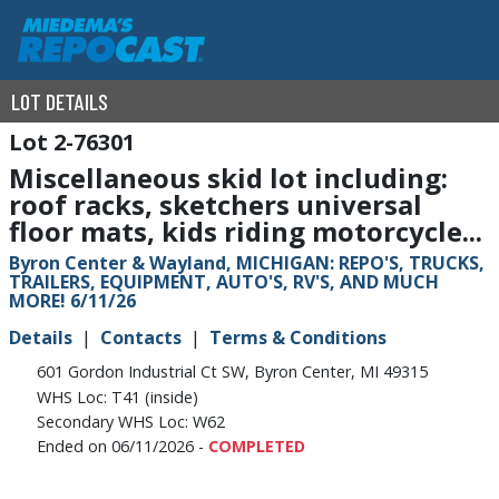
LOT DETAILS
2-76301
Miscellaneous skid lot including:
roof racks, sketchers universal
floor mats, kids riding motorcycle...
Byron Center & Wayland, MICHIGAN: REPO'S, TRUCKS,
TRAILERS, EQUIPMENT, AUTO'S, RV'S, AND MUCH
MORE! 6/11/26
Details
Contacts
Terms & Conditions
601 Gordon Industrial Ct SW, Byron Center, MI 49315
WHS Loc: T41 (inside)
Secondary WHS Loc: W62
Ended on 06/11/2026 -
COMPLETED