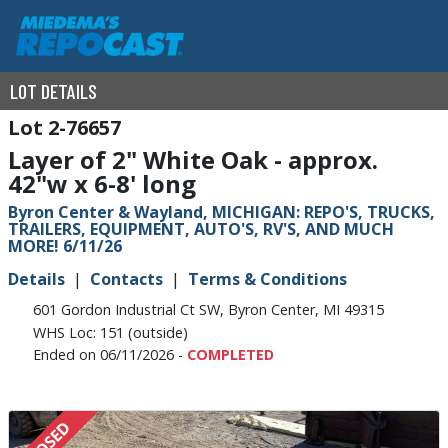
LOT DETAILS
2-76657
Layer of 2" White Oak - approx.
42"w x 6-8' long
Byron Center & Wayland, MICHIGAN: REPO'S, TRUCKS,
TRAILERS, EQUIPMENT, AUTO'S, RV'S, AND MUCH
MORE! 6/11/26
Details
Contacts
Terms & Conditions
601 Gordon Industrial Ct SW, Byron Center, MI 49315
WHS Loc: 151 (outside)
Ended on 06/11/2026 -
COMPLETED