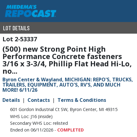
LOT DETAILS
2-53337
(500) new Strong Point High
Performance Concrete fasteners
3/16 x 3-3/4, Phillip Flat Head Hi-Lo,
no...
Byron Center & Wayland, MICHIGAN: REPO'S, TRUCKS,
TRAILERS, EQUIPMENT, AUTO'S, RV'S, AND MUCH
MORE! 6/11/26
Details
Contacts
Terms & Conditions
601 Gordon Industrial Ct SW, Byron Center, MI 49315
WHS Loc: J16 (inside)
Secondary WHS Loc: relisted
Ended on 06/11/2026 -
COMPLETED