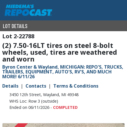
LOT DETAILS
2-22788
(2) 7.50-16LT tires on steel 8-bolt
wheels, used, tires are weathered
and worn
Byron Center & Wayland, MICHIGAN: REPO'S, TRUCKS,
TRAILERS, EQUIPMENT, AUTO'S, RV'S, AND MUCH
MORE! 6/11/26
Details
Contacts
Terms & Conditions
3450 12th Street, Wayland, MI 49348
WHS Loc: Row 3 (outside)
Ended on 06/11/2026 -
COMPLETED