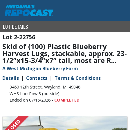
LOT DETAILS
2-22756
Skid of (100) Plastic Blueberry
Harvest Lugs, stackable, approx. 23-
1/2”x15-3/4”x7” tall, most are R...
A West Michigan Blueberry Farm
Details
Contacts
Terms & Conditions
3450 12th Street, Wayland, MI 49348
WHS Loc: Row 3 (outside)
Ended on 07/15/2026 -
COMPLETED