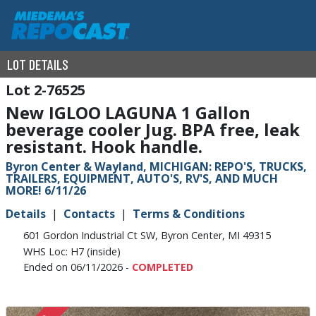
LOT DETAILS
2-76525
New IGLOO LAGUNA 1 Gallon
beverage cooler Jug. BPA free, leak
resistant. Hook handle.
Byron Center & Wayland, MICHIGAN: REPO'S, TRUCKS,
TRAILERS, EQUIPMENT, AUTO'S, RV'S, AND MUCH
MORE! 6/11/26
Details
Contacts
Terms & Conditions
601 Gordon Industrial Ct SW, Byron Center, MI 49315
WHS Loc: H7 (inside)
Ended on 06/11/2026 -
COMPLETED