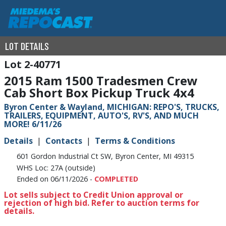
LOT DETAILS
2-40771
2015 Ram 1500 Tradesmen Crew
Cab Short Box Pickup Truck 4x4
Byron Center & Wayland, MICHIGAN: REPO'S, TRUCKS,
TRAILERS, EQUIPMENT, AUTO'S, RV'S, AND MUCH
MORE! 6/11/26
Details
Contacts
Terms & Conditions
601 Gordon Industrial Ct SW, Byron Center, MI 49315
WHS Loc: 27A (outside)
Ended on 06/11/2026 -
COMPLETED
Lot sells subject to Credit Union approval or
rejection of high bid. Refer to auction terms for
details.