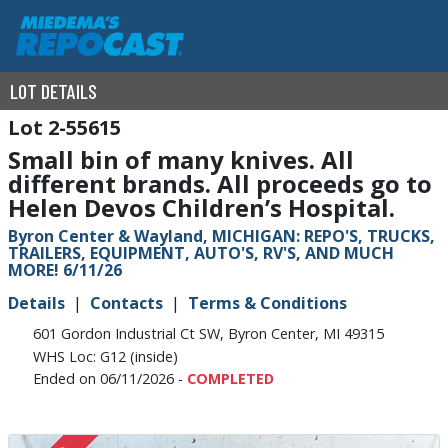
LOT DETAILS
2-55615
Small bin of many knives. All
different brands. All proceeds go to
Helen Devos Children’s Hospital.
Byron Center & Wayland, MICHIGAN: REPO'S, TRUCKS,
TRAILERS, EQUIPMENT, AUTO'S, RV'S, AND MUCH
MORE! 6/11/26
Details
Contacts
Terms & Conditions
601 Gordon Industrial Ct SW, Byron Center, MI 49315
WHS Loc: G12 (inside)
Ended on 06/11/2026 -
COMPLETED