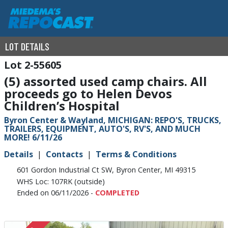
LOT DETAILS
2-55605
(5) assorted used camp chairs. All
proceeds go to Helen Devos
Children’s Hospital
Byron Center & Wayland, MICHIGAN: REPO'S, TRUCKS,
TRAILERS, EQUIPMENT, AUTO'S, RV'S, AND MUCH
MORE! 6/11/26
Details
Contacts
Terms & Conditions
601 Gordon Industrial Ct SW, Byron Center, MI 49315
WHS Loc: 107RK (outside)
Ended on 06/11/2026 -
COMPLETED