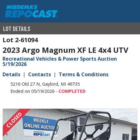
LOT DETAILS
2-61094
2023 Argo Magnum XF LE 4x4 UTV
Recreational Vehicles & Power Sports Auction
5/19/2026
Details
Contacts
Terms & Conditions
5216 Old 27 N, Gaylord, MI 49735
Ended on 05/19/2026 -
COMPLETED