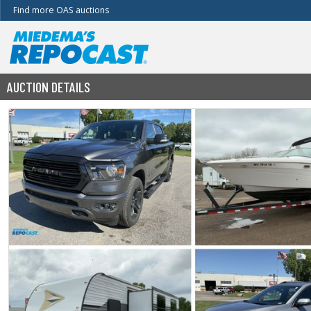
Find more OAS auctions
AUCTION DETAILS