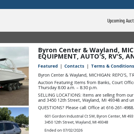
Upcoming Auct
Byron Center & Wayland, MIC
EQUIPMENT, AUTO'S, RV'S, A
Featured
Contacts
Terms & Condition
Byron Center & Wayland, MICHIGAN: REPO'S, 
Auction Featuring Items from Banks, Court Office
Thursday 8:00 a.m. – 8:30 p.m.
SELLING LOCATIONS: Items are selling from our l
and 3450 12th Street, Wayland, MI 49348 and unle
QUESTIONS? Please call: Office at 616-261-4988.
601 Gordon Industrial Ct SW, Byron Center, MI 49
3450 12th Street, Wayland, MI 49348
Ended on 07/02/2026