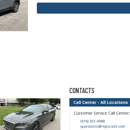
CONTACTS
Call Center - All Locations
Customer Service Call Center
(616) 261-4988
questions@repocast.com