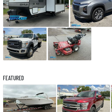
FEATURED