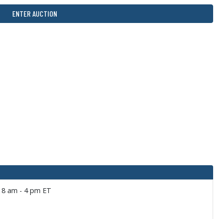
ENTER AUCTION
: 8 am - 4 pm ET