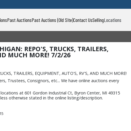
ions
Past Auctions
Past Auctions (Old Site)
Contact Us
Selling
Locations
HIGAN: REPO'S, TRUCKS, TRAILERS,
ND MUCH MORE! 7/2/26
s
TRUCKS, TRAILERS, EQUIPMENT, AUTO'S, RV'S, AND MUCH MORE!
rs, Trustees, Consignors, etc... We have online auctions every
ocations at 601 Gordon Industrial Ct, Byron Center, MI 49315
ss otherwise stated in the online listing/description.
315