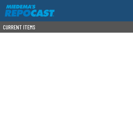
CURRENT ITEMS